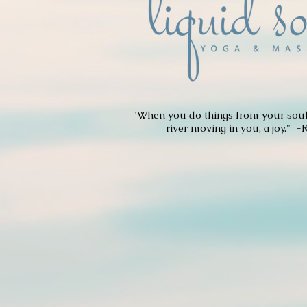
"When you do things from your soul,
river moving in you, a joy." -