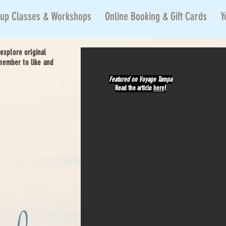
up Classes & Workshops
Online Booking & Gift Cards
Y
xplore original
member to like and
Featured on
Voyage Tampa
Read the article
here
!