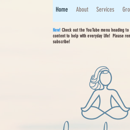
Home
About
Services
Gro
New!
Check out the YouTube menu heading to e
content to help with everyday life! Please re
subscribe!