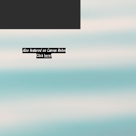
Also featured on Canvas Rebel
Click
here
!