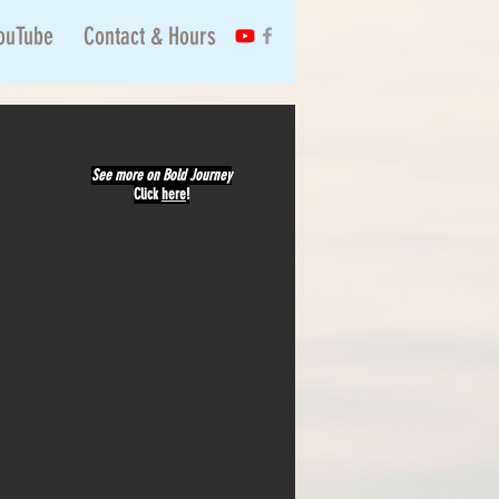
ouTube
Contact & Hours
See more on Bold Journey
Click
here
!