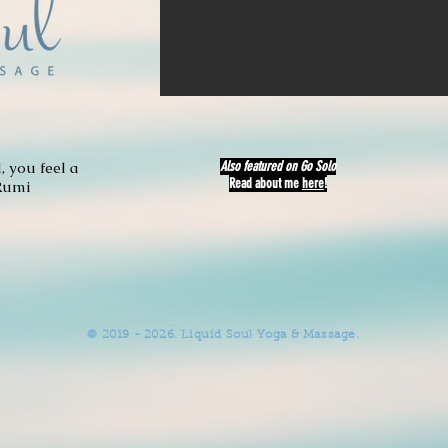
 you feel a
Also featured on
Go Solo
Read about me
here
!
Rumi
© 2019 - 2026. Liquid Soul Yoga & Massage.