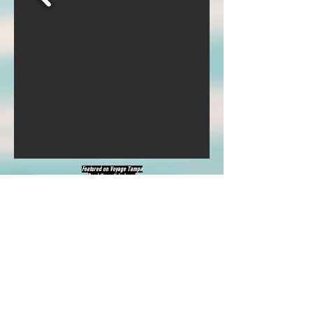
Featured on
Voyage Tampa
Read the article
here
!
Also featured on
Go Solo
Read about me
here
!
Also featured on Canvas Rebel
Click
here
!
See more on Bold Journey
Click
here
!