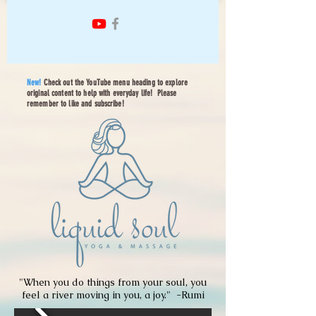
New!
Check out the YouTube menu heading to explore
original content to help with everyday life! Please
remember to like and subscribe!
"When you do things from your soul, you
feel a river moving in you, a joy." -
Rumi